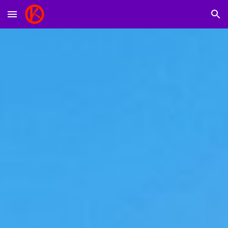
Skip to main content
Skip to navigation