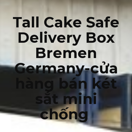
Tall Cake Safe
Delivery Box
Bremen
Germany-cửa
hàng bán két
sắt mini
chống