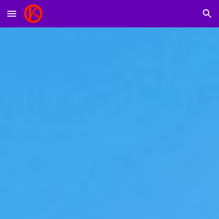
Skip to main content
Skip to navigation