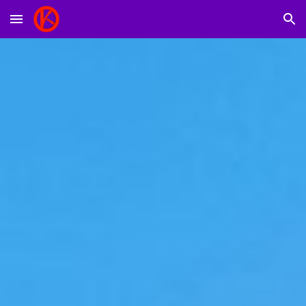
Skip to main content
Skip to navigation