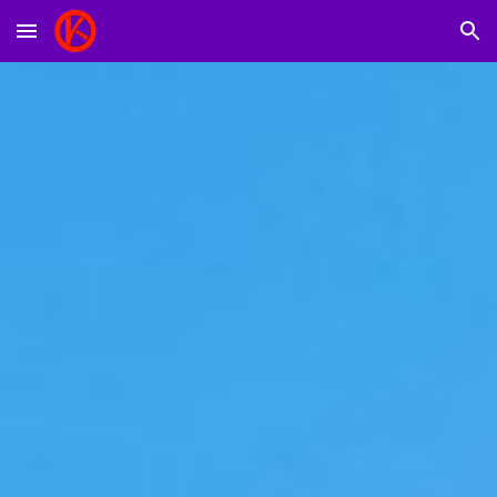
Skip to main content
Skip to navigation