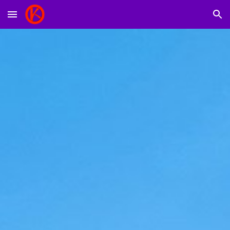
Skip to main content
Skip to navigation