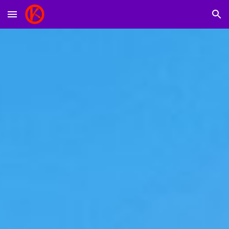
Skip to main content
Skip to navigation