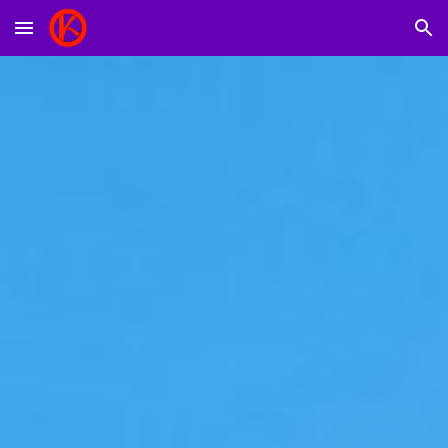
Skip to main content
Skip to navigation