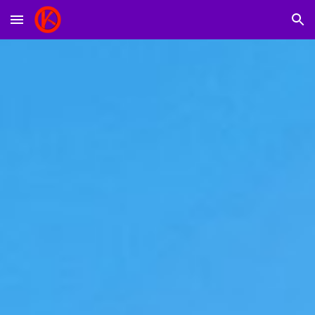
Skip to main content
Skip to navigation