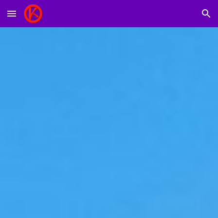
Skip to main content
Skip to navigation