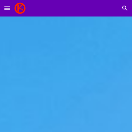
Skip to main content
Skip to navigation