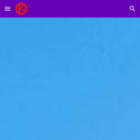
Skip to main content
Skip to navigation